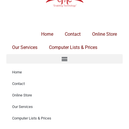
Home
Contact
Online Store
Our Services
Computer Lists & Prices
Home
Contact
Online Store
Our Services
Computer Lists & Prices