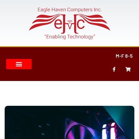
M-F 8-5